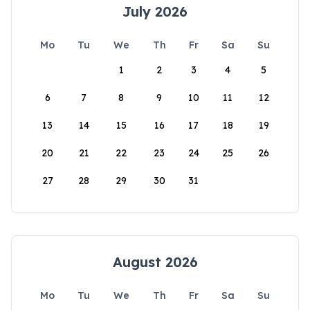
July 2026
Mo
Tu
We
Th
Fr
Sa
Su
1
2
3
4
5
6
7
8
9
10
11
12
13
14
15
16
17
18
19
20
21
22
23
24
25
26
27
28
29
30
31
August 2026
Mo
Tu
We
Th
Fr
Sa
Su