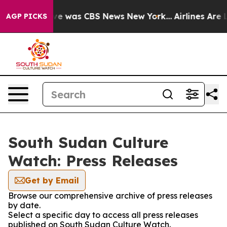
lse Narrative was CBS News New York...
Airlines Are L
AGP PICKS
South Sudan Culture
Watch: Press Releases
Get by Email
Browse our comprehensive archive of press releases
by date.
Select a specific day to access all press releases
published on South Sudan Culture Watch.