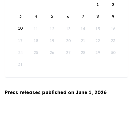
1
2
3
4
5
6
7
8
9
10
11
12
13
14
15
16
17
18
19
20
21
22
23
24
25
26
27
28
29
30
31
Press releases published on June 1, 2026