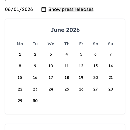
June 2026
Mo
Tu
We
Th
Fr
Sa
Su
1
2
3
4
5
6
7
8
9
10
11
12
13
14
15
16
17
18
19
20
21
22
23
24
25
26
27
28
29
30