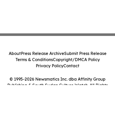
About
Press Release Archive
Submit Press Release
Terms & Conditions
Copyright/DMCA Policy
Privacy Policy
Contact
© 1995-2026 Newsmatics Inc. dba Affinity Group
Publishing & South Sudan Culture Watch. All Rights
Reserved.
Cookie Settings / Your Privacy Choices