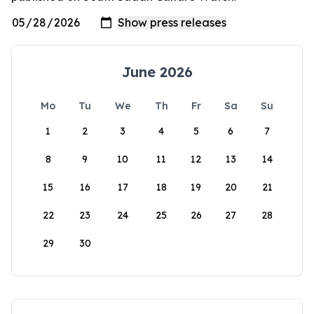
June 2026
Mo
Tu
We
Th
Fr
Sa
Su
1
2
3
4
5
6
7
8
9
10
11
12
13
14
15
16
17
18
19
20
21
22
23
24
25
26
27
28
29
30