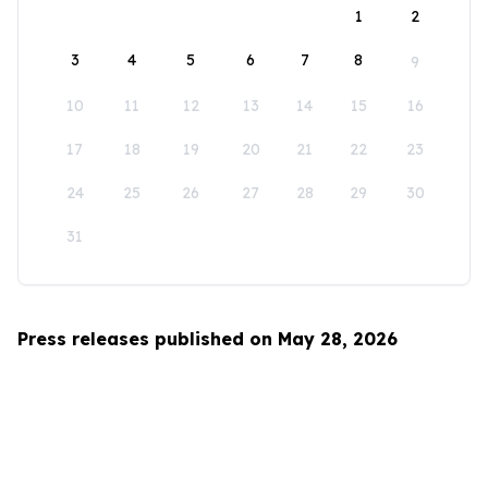
1
2
3
4
5
6
7
8
9
10
11
12
13
14
15
16
17
18
19
20
21
22
23
24
25
26
27
28
29
30
31
Press releases published on May 28, 2026