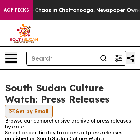
al Collapse
Chaos in Chattanooga. Newspaper Owner Ca
AGP PICKS
South Sudan Culture
Watch: Press Releases
Get by Email
Browse our comprehensive archive of press releases
by date.
Select a specific day to access all press releases
published on South Sudan Culture Watch.