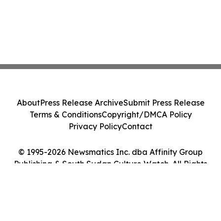
About
Press Release Archive
Submit Press Release
Terms & Conditions
Copyright/DMCA Policy
Privacy Policy
Contact
© 1995-2026 Newsmatics Inc. dba Affinity Group
Publishing & South Sudan Culture Watch. All Rights
Reserved.
Cookie Settings / Your Privacy Choices