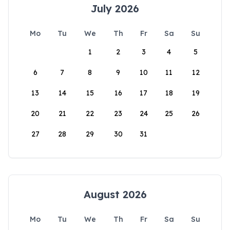
July 2026
Mo
Tu
We
Th
Fr
Sa
Su
1
2
3
4
5
6
7
8
9
10
11
12
13
14
15
16
17
18
19
20
21
22
23
24
25
26
27
28
29
30
31
August 2026
Mo
Tu
We
Th
Fr
Sa
Su