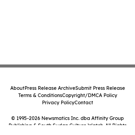
About
Press Release Archive
Submit Press Release
Terms & Conditions
Copyright/DMCA Policy
Privacy Policy
Contact
© 1995-2026 Newsmatics Inc. dba Affinity Group
Publishing & South Sudan Culture Watch. All Rights
Reserved.