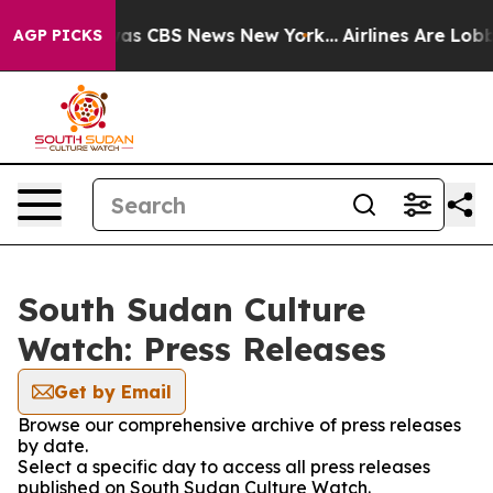
 Narrative was CBS News New York...
Airlines Are Lobby
AGP PICKS
South Sudan Culture
Watch: Press Releases
Get by Email
Browse our comprehensive archive of press releases
by date.
Select a specific day to access all press releases
published on South Sudan Culture Watch.