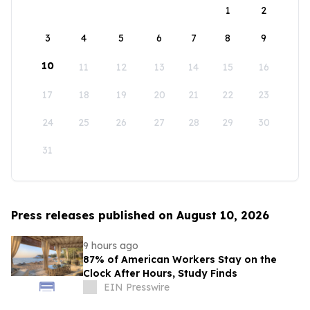
1
2
3
4
5
6
7
8
9
10
11
12
13
14
15
16
17
18
19
20
21
22
23
24
25
26
27
28
29
30
31
Press releases published on August 10, 2026
9 hours ago
87% of American Workers Stay on the
Clock After Hours, Study Finds
EIN Presswire