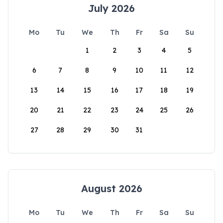
July 2026
Mo
Tu
We
Th
Fr
Sa
Su
1
2
3
4
5
6
7
8
9
10
11
12
13
14
15
16
17
18
19
20
21
22
23
24
25
26
27
28
29
30
31
August 2026
Mo
Tu
We
Th
Fr
Sa
Su