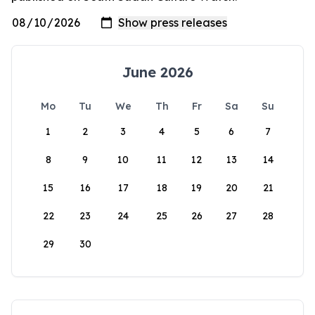
June 2026
Mo
Tu
We
Th
Fr
Sa
Su
1
2
3
4
5
6
7
8
9
10
11
12
13
14
15
16
17
18
19
20
21
22
23
24
25
26
27
28
29
30