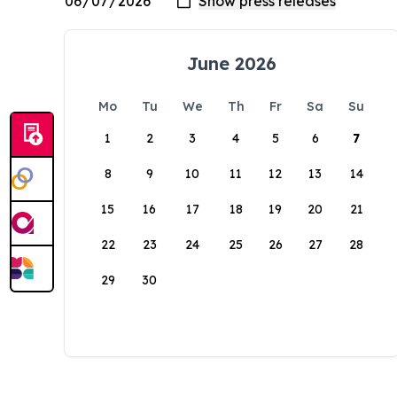
June 2026
Mo
Tu
We
Th
Fr
Sa
Su
1
2
3
4
5
6
7
8
9
10
11
12
13
14
15
16
17
18
19
20
21
22
23
24
25
26
27
28
29
30