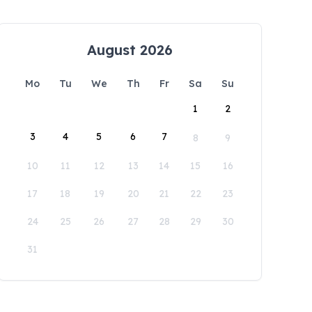
August 2026
Mo
Tu
We
Th
Fr
Sa
Su
1
2
3
4
5
6
7
8
9
10
11
12
13
14
15
16
17
18
19
20
21
22
23
24
25
26
27
28
29
30
31