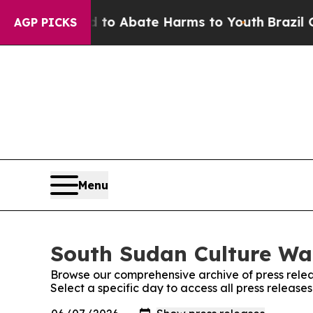
illion Fund to Abate Harms to Youth
Brazil Give
AGP PICKS
Menu
South Sudan Culture Wat
Browse our comprehensive archive of press relea
Select a specific day to access all press releas