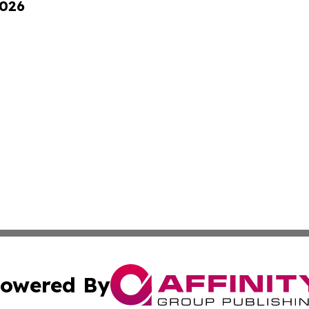
2026
owered By