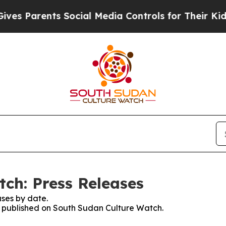
s Parents Social Media Controls for Their Kids. S
ch: Press Releases
ses by date.
es published on South Sudan Culture Watch.