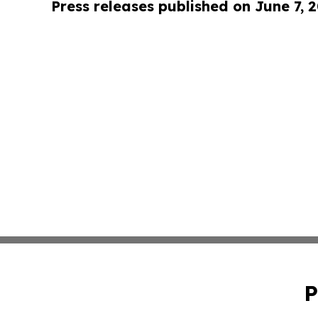
Press releases published on June 7, 
P