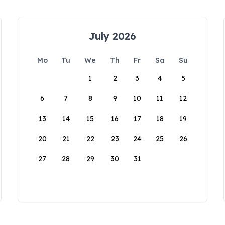
July 2026
Mo
Tu
We
Th
Fr
Sa
Su
1
2
3
4
5
6
7
8
9
10
11
12
13
14
15
16
17
18
19
20
21
22
23
24
25
26
27
28
29
30
31