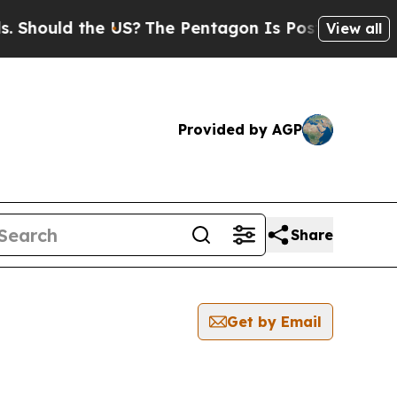
hould the US?
The Pentagon Is Posting Cryptic B
View all
Provided by AGP
Share
Get by Email