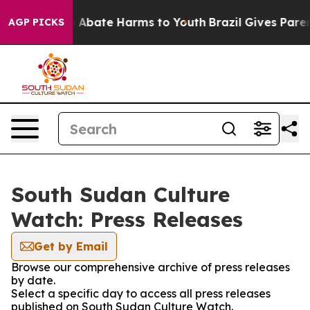
lion Fund to Abate Harms to Youth
Brazil Gives Parent
AGP PICKS
South Sudan Culture
Watch: Press Releases
Get by Email
Browse our comprehensive archive of press releases
by date.
Select a specific day to access all press releases
published on South Sudan Culture Watch.