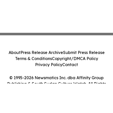
About
Press Release Archive
Submit Press Release
Terms & Conditions
Copyright/DMCA Policy
Privacy Policy
Contact
© 1995-2026 Newsmatics Inc. dba Affinity Group
Publishing & South Sudan Culture Watch. All Rights
Reserved.
Cookie Settings / Your Privacy Choices