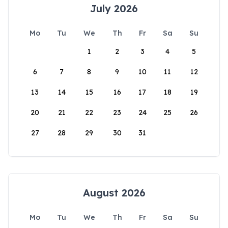
July 2026
Mo
Tu
We
Th
Fr
Sa
Su
1
2
3
4
5
6
7
8
9
10
11
12
13
14
15
16
17
18
19
20
21
22
23
24
25
26
27
28
29
30
31
August 2026
Mo
Tu
We
Th
Fr
Sa
Su