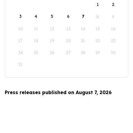
1
2
3
4
5
6
7
8
9
10
11
12
13
14
15
16
17
18
19
20
21
22
23
24
25
26
27
28
29
30
31
Press releases published on August 7, 2026