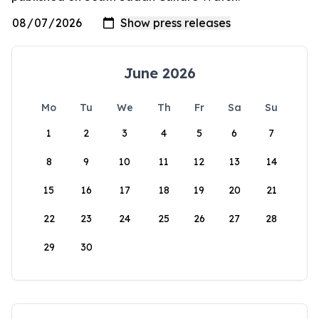
June 2026
Mo
Tu
We
Th
Fr
Sa
Su
1
2
3
4
5
6
7
8
9
10
11
12
13
14
15
16
17
18
19
20
21
22
23
24
25
26
27
28
29
30