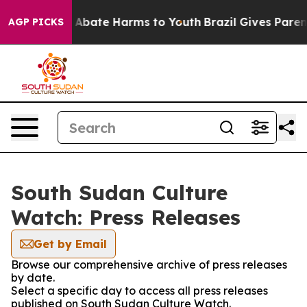
lion Fund to Abate Harms to Youth
Brazil Gives Parents
AGP PICKS
South Sudan Culture
Watch: Press Releases
Get by Email
Browse our comprehensive archive of press releases
by date.
Select a specific day to access all press releases
published on South Sudan Culture Watch.