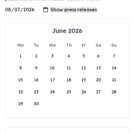
June 2026
Mo
Tu
We
Th
Fr
Sa
Su
1
2
3
4
5
6
7
8
9
10
11
12
13
14
15
16
17
18
19
20
21
22
23
24
25
26
27
28
29
30