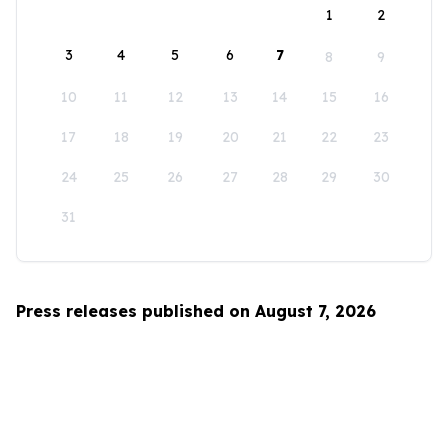
1
2
3
4
5
6
7
8
9
10
11
12
13
14
15
16
17
18
19
20
21
22
23
24
25
26
27
28
29
30
31
Press releases published on August 7, 2026