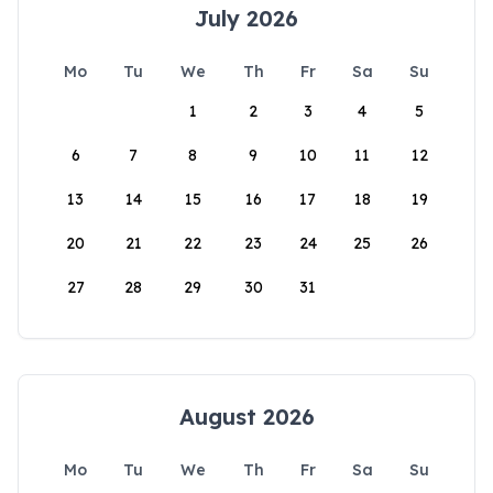
July 2026
Mo
Tu
We
Th
Fr
Sa
Su
1
2
3
4
5
6
7
8
9
10
11
12
13
14
15
16
17
18
19
20
21
22
23
24
25
26
27
28
29
30
31
August 2026
Mo
Tu
We
Th
Fr
Sa
Su