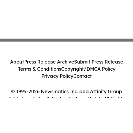
About
Press Release Archive
Submit Press Release
Terms & Conditions
Copyright/DMCA Policy
Privacy Policy
Contact
© 1995-2026 Newsmatics Inc. dba Affinity Group
Publishing & South Sudan Culture Watch. All Rights
Reserved.
Cookie Settings / Your Privacy Choices