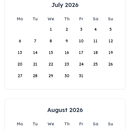
July 2026
Mo
Tu
We
Th
Fr
Sa
Su
1
2
3
4
5
6
7
8
9
10
11
12
13
14
15
16
17
18
19
20
21
22
23
24
25
26
27
28
29
30
31
August 2026
Mo
Tu
We
Th
Fr
Sa
Su