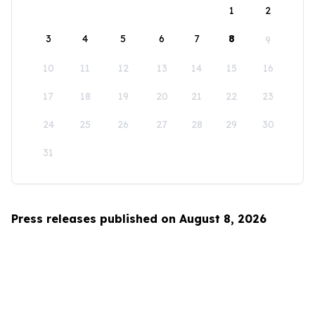
1
2
3
4
5
6
7
8
9
10
11
12
13
14
15
16
17
18
19
20
21
22
23
24
25
26
27
28
29
30
31
Press releases published on August 8, 2026