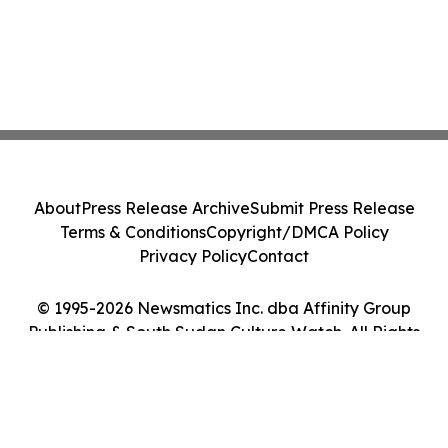
About
Press Release Archive
Submit Press Release
Terms & Conditions
Copyright/DMCA Policy
Privacy Policy
Contact
© 1995-2026 Newsmatics Inc. dba Affinity Group
Publishing & South Sudan Culture Watch. All Rights
Reserved.
Cookie Settings / Your Privacy Choices