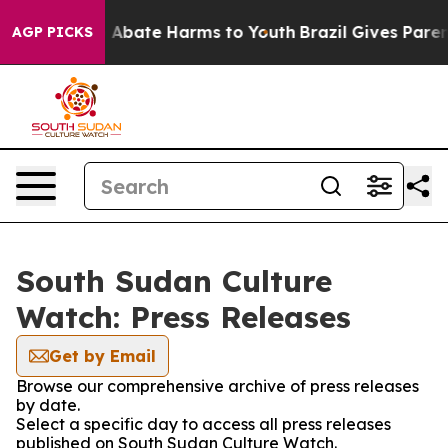
lion Fund to Abate Harms to Youth
Brazil Gives Parents
AGP PICKS
South Sudan Culture
Watch: Press Releases
Get by Email
Browse our comprehensive archive of press releases
by date.
Select a specific day to access all press releases
published on South Sudan Culture Watch.