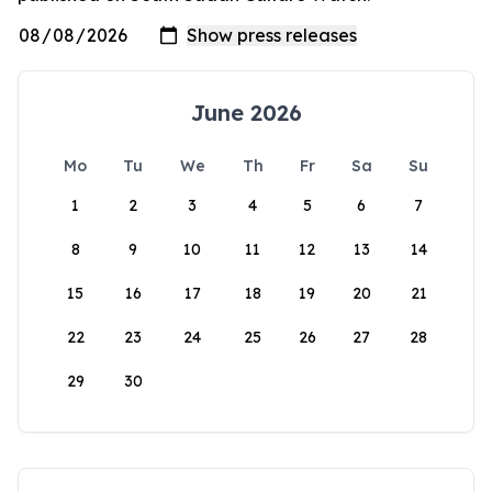
June 2026
Mo
Tu
We
Th
Fr
Sa
Su
1
2
3
4
5
6
7
8
9
10
11
12
13
14
15
16
17
18
19
20
21
22
23
24
25
26
27
28
29
30