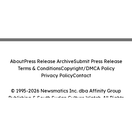
About
Press Release Archive
Submit Press Release
Terms & Conditions
Copyright/DMCA Policy
Privacy Policy
Contact
© 1995-2026 Newsmatics Inc. dba Affinity Group
Publishing & South Sudan Culture Watch. All Rights
Reserved.
Cookie Settings / Your Privacy Choices