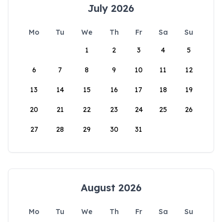
July 2026
Mo
Tu
We
Th
Fr
Sa
Su
1
2
3
4
5
6
7
8
9
10
11
12
13
14
15
16
17
18
19
20
21
22
23
24
25
26
27
28
29
30
31
August 2026
Mo
Tu
We
Th
Fr
Sa
Su