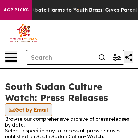
ion Fund to Abate Harms to Youth
Brazil Gives Parents 
AGP PICKS
South Sudan Culture
Watch: Press Releases
Get by Email
Browse our comprehensive archive of press releases
by date.
Select a specific day to access all press releases
published on South Sudan Culture Watch.