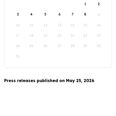
1
2
3
4
5
6
7
8
9
10
11
12
13
14
15
16
17
18
19
20
21
22
23
24
25
26
27
28
29
30
31
Press releases published on May 25, 2026