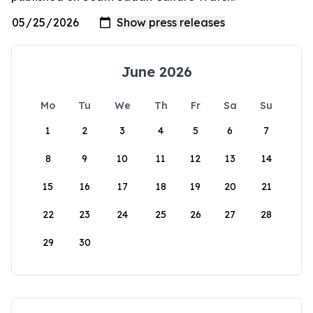
June 2026
Mo
Tu
We
Th
Fr
Sa
Su
1
2
3
4
5
6
7
8
9
10
11
12
13
14
15
16
17
18
19
20
21
22
23
24
25
26
27
28
29
30