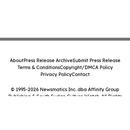
About
Press Release Archive
Submit Press Release
Terms & Conditions
Copyright/DMCA Policy
Privacy Policy
Contact
© 1995-2026 Newsmatics Inc. dba Affinity Group
Publishing & South Sudan Culture Watch. All Rights
Reserved.
Cookie Settings / Your Privacy Choices