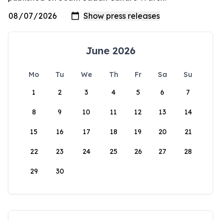
June 2026
Mo
Tu
We
Th
Fr
Sa
Su
1
2
3
4
5
6
7
8
9
10
11
12
13
14
15
16
17
18
19
20
21
22
23
24
25
26
27
28
29
30