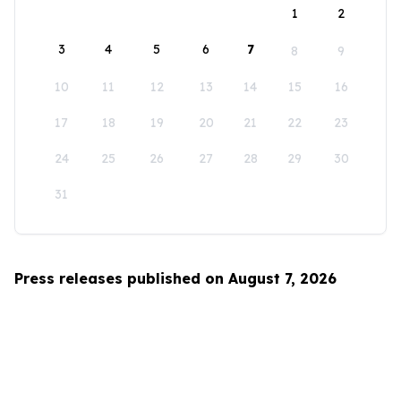
1
2
3
4
5
6
7
8
9
10
11
12
13
14
15
16
17
18
19
20
21
22
23
24
25
26
27
28
29
30
31
Press releases published on August 7, 2026