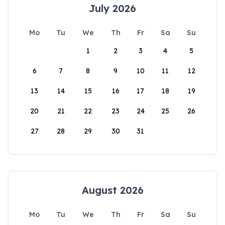
July 2026
Mo
Tu
We
Th
Fr
Sa
Su
1
2
3
4
5
6
7
8
9
10
11
12
13
14
15
16
17
18
19
20
21
22
23
24
25
26
27
28
29
30
31
August 2026
Mo
Tu
We
Th
Fr
Sa
Su