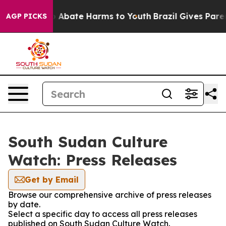
llion Fund to Abate Harms to Youth
Brazil Gives Parent
AGP PICKS
South Sudan Culture
Watch: Press Releases
Get by Email
Browse our comprehensive archive of press releases
by date.
Select a specific day to access all press releases
published on South Sudan Culture Watch.