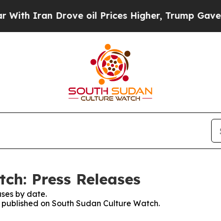
th Iran Drove oil Prices Higher, Trump Gave Pol
ch: Press Releases
ses by date.
es published on South Sudan Culture Watch.