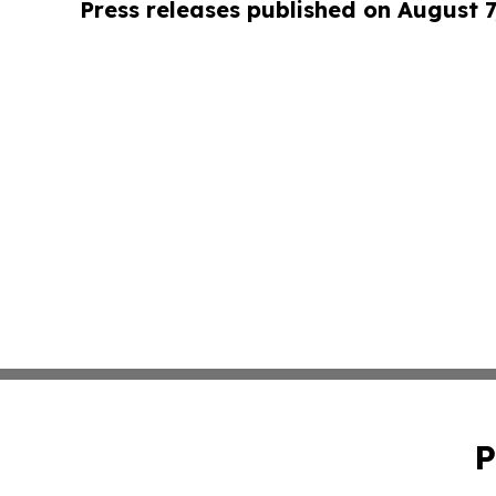
Press releases published on August 7
P