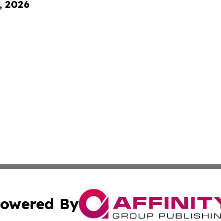
, 2026
owered By