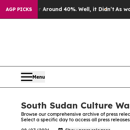
 a Floor Around 40%. Well, it Didn’t
As war Wi
AGP PICKS
Menu
South Sudan Culture Wat
Browse our comprehensive archive of press relea
Select a specific day to access all press releas