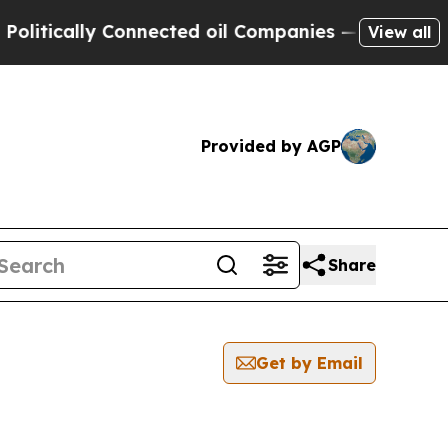
itically Connected oil Companies — not Taxpayers
View all
Provided by AGP
Share
Get by Email