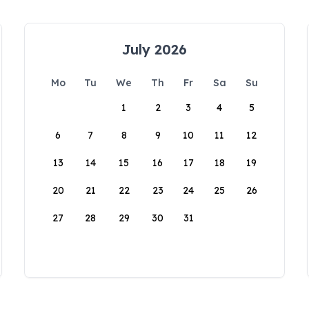
July 2026
Mo
Tu
We
Th
Fr
Sa
Su
1
2
3
4
5
6
7
8
9
10
11
12
13
14
15
16
17
18
19
20
21
22
23
24
25
26
27
28
29
30
31