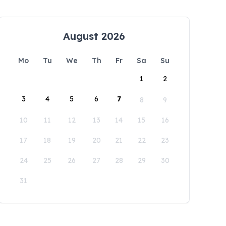
August 2026
Mo
Tu
We
Th
Fr
Sa
Su
1
2
3
4
5
6
7
8
9
10
11
12
13
14
15
16
17
18
19
20
21
22
23
24
25
26
27
28
29
30
31