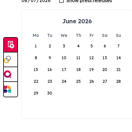
June 2026
Mo
Tu
We
Th
Fr
Sa
Su
1
2
3
4
5
6
7
8
9
10
11
12
13
14
15
16
17
18
19
20
21
22
23
24
25
26
27
28
29
30