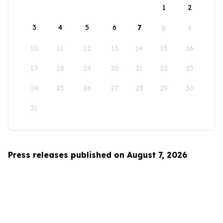
1
2
3
4
5
6
7
8
9
10
11
12
13
14
15
16
17
18
19
20
21
22
23
24
25
26
27
28
29
30
31
Press releases published on August 7, 2026