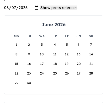
June 2026
Mo
Tu
We
Th
Fr
Sa
Su
1
2
3
4
5
6
7
8
9
10
11
12
13
14
15
16
17
18
19
20
21
22
23
24
25
26
27
28
29
30