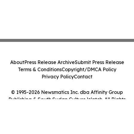
About
Press Release Archive
Submit Press Release
Terms & Conditions
Copyright/DMCA Policy
Privacy Policy
Contact
© 1995-2026 Newsmatics Inc. dba Affinity Group
Publishing & South Sudan Culture Watch. All Rights
Reserved.
Cookie Settings / Your Privacy Choices