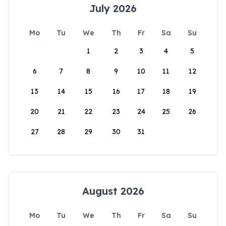
July 2026
Mo
Tu
We
Th
Fr
Sa
Su
1
2
3
4
5
6
7
8
9
10
11
12
13
14
15
16
17
18
19
20
21
22
23
24
25
26
27
28
29
30
31
August 2026
Mo
Tu
We
Th
Fr
Sa
Su