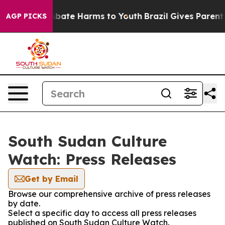
on Fund to Abate Harms to Youth
Brazil Gives Parents 
AGP PICKS
South Sudan Culture
Watch: Press Releases
Get by Email
Browse our comprehensive archive of press releases
by date.
Select a specific day to access all press releases
published on South Sudan Culture Watch.