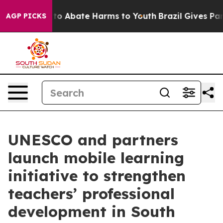
illion Fund to Abate Harms to Youth
Brazil Gives Pare
AGP PICKS
UNESCO and partners
launch mobile learning
initiative to strengthen
teachers’ professional
development in South