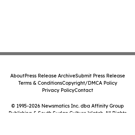
About
Press Release Archive
Submit Press Release
Terms & Conditions
Copyright/DMCA Policy
Privacy Policy
Contact
© 1995-2026 Newsmatics Inc. dba Affinity Group
Publishing & South Sudan Culture Watch. All Rights
Reserved.
Cookie Settings / Your Privacy Choices