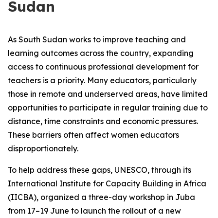
Sudan
As South Sudan works to improve teaching and
learning outcomes across the country, expanding
access to continuous professional development for
teachers is a priority. Many educators, particularly
those in remote and underserved areas, have limited
opportunities to participate in regular training due to
distance, time constraints and economic pressures.
These barriers often affect women educators
disproportionately.
To help address these gaps, UNESCO, through its
International Institute for Capacity Building in Africa
(IICBA), organized a three-day workshop in Juba
from 17–19 June to launch the rollout of a new