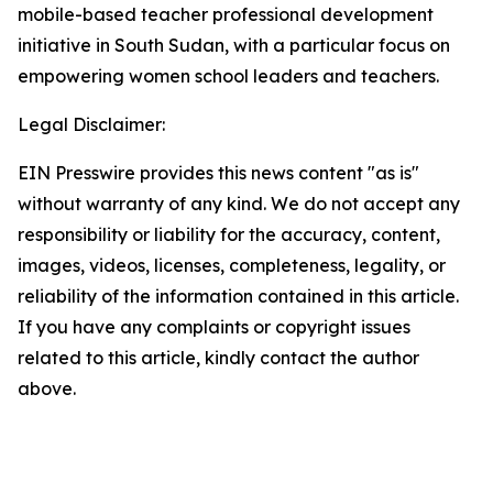
mobile-based teacher professional development
initiative in South Sudan, with a particular focus on
empowering women school leaders and teachers.
Legal Disclaimer:
EIN Presswire provides this news content "as is"
without warranty of any kind. We do not accept any
responsibility or liability for the accuracy, content,
images, videos, licenses, completeness, legality, or
reliability of the information contained in this article.
If you have any complaints or copyright issues
related to this article, kindly contact the author
above.