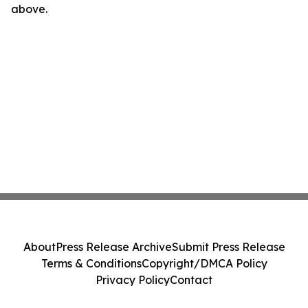
above.
About
Press Release Archive
Submit Press Release
Terms & Conditions
Copyright/DMCA Policy
Privacy Policy
Contact