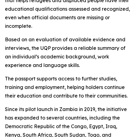
that helps refugees and displaced people have their
educational qualifications assessed and recognized,
even when official documents are missing or
incomplete.
Based on an evaluation of available evidence and
interviews, the UQP provides a reliable summary of
an individual’s academic background, work
experience and language skills.
The passport supports access to further studies,
training and employment, helping holders continue
their education and contribute to their communities.
Since its pilot launch in Zambia in 2019, the initiative
has expanded to several countries, including the
Democratic Republic of the Congo, Egypt, Iraq,
Kenya, South Africa, South Sudan, Togo, and