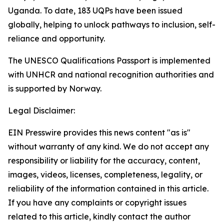
Uganda. To date, 183 UQPs have been issued
globally, helping to unlock pathways to inclusion, self-
reliance and opportunity.
The UNESCO Qualifications Passport is implemented
with UNHCR and national recognition authorities and
is supported by Norway.
Legal Disclaimer:
EIN Presswire provides this news content "as is"
without warranty of any kind. We do not accept any
responsibility or liability for the accuracy, content,
images, videos, licenses, completeness, legality, or
reliability of the information contained in this article.
If you have any complaints or copyright issues
related to this article, kindly contact the author