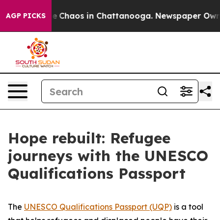
tal Collapse
Chaos in Chattanooga. Newspaper Owner C
AGP PICKS
Hope rebuilt: Refugee
journeys with the UNESCO
Qualifications Passport
The
UNESCO Qualifications Passport (UQP)
is a tool