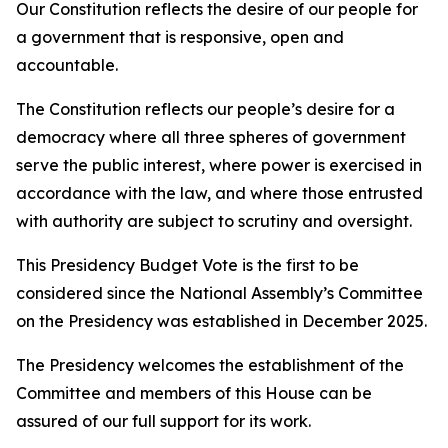
Our Constitution reflects the desire of our people for
a government that is responsive, open and
accountable.
The Constitution reflects our people’s desire for a
democracy where all three spheres of government
serve the public interest, where power is exercised in
accordance with the law, and where those entrusted
with authority are subject to scrutiny and oversight.
This Presidency Budget Vote is the first to be
considered since the National Assembly’s Committee
on the Presidency was established in December 2025.
The Presidency welcomes the establishment of the
Committee and members of this House can be
assured of our full support for its work.