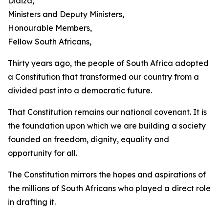
Didiza,
Ministers and Deputy Ministers,
Honourable Members,
Fellow South Africans,
Thirty years ago, the people of South Africa adopted
a Constitution that transformed our country from a
divided past into a democratic future.
That Constitution remains our national covenant. It is
the foundation upon which we are building a society
founded on freedom, dignity, equality and
opportunity for all.
The Constitution mirrors the hopes and aspirations of
the millions of South Africans who played a direct role
in drafting it.