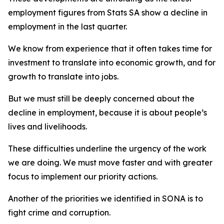
employment figures from Stats SA show a decline in
employment in the last quarter.
We know from experience that it often takes time for
investment to translate into economic growth, and for
growth to translate into jobs.
But we must still be deeply concerned about the
decline in employment, because it is about people’s
lives and livelihoods.
These difficulties underline the urgency of the work
we are doing. We must move faster and with greater
focus to implement our priority actions.
Another of the priorities we identified in SONA is to
fight crime and corruption.