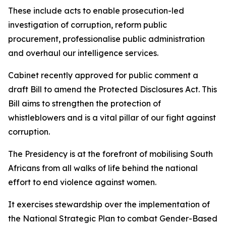
These include acts to enable prosecution-led
investigation of corruption, reform public
procurement, professionalise public administration
and overhaul our intelligence services.
Cabinet recently approved for public comment a
draft Bill to amend the Protected Disclosures Act. This
Bill aims to strengthen the protection of
whistleblowers and is a vital pillar of our fight against
corruption.
The Presidency is at the forefront of mobilising South
Africans from all walks of life behind the national
effort to end violence against women.
It exercises stewardship over the implementation of
the National Strategic Plan to combat Gender-Based