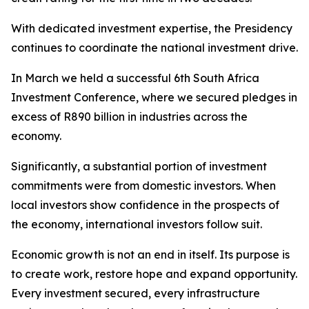
With dedicated investment expertise, the Presidency
continues to coordinate the national investment drive.
In March we held a successful 6th South Africa
Investment Conference, where we secured pledges in
excess of R890 billion in industries across the
economy.
Significantly, a substantial portion of investment
commitments were from domestic investors. When
local investors show confidence in the prospects of
the economy, international investors follow suit.
Economic growth is not an end in itself. Its purpose is
to create work, restore hope and expand opportunity.
Every investment secured, every infrastructure