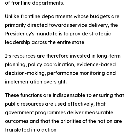
of frontline departments.
Unlike frontline departments whose budgets are
primarily directed towards service delivery, the
Presidency's mandate is to provide strategic
leadership across the entire state.
Its resources are therefore invested in long-term
planning, policy coordination, evidence-based
decision-making, performance monitoring and
implementation oversight.
These functions are indispensable to ensuring that
public resources are used effectively, that
government programmes deliver measurable
outcomes and that the priorities of the nation are
translated into action.