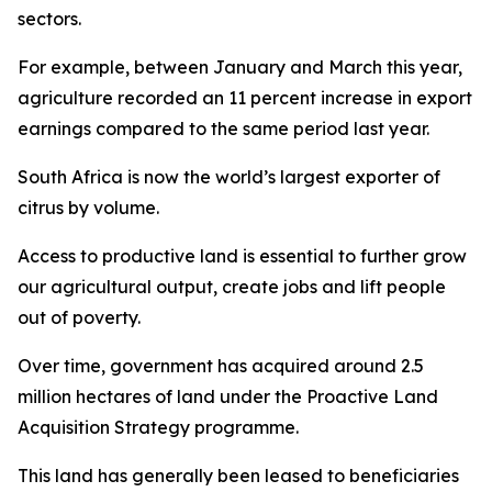
sectors.
For example, between January and March this year,
agriculture recorded an 11 percent increase in export
earnings compared to the same period last year.
South Africa is now the world’s largest exporter of
citrus by volume.
Access to productive land is essential to further grow
our agricultural output, create jobs and lift people
out of poverty.
Over time, government has acquired around 2.5
million hectares of land under the Proactive Land
Acquisition Strategy programme.
This land has generally been leased to beneficiaries