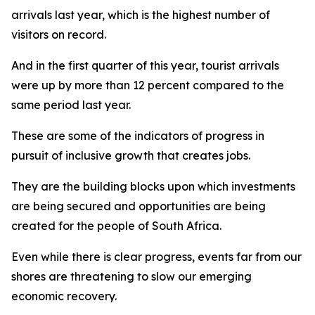
arrivals last year, which is the highest number of
visitors on record.
And in the first quarter of this year, tourist arrivals
were up by more than 12 percent compared to the
same period last year.
These are some of the indicators of progress in
pursuit of inclusive growth that creates jobs.
They are the building blocks upon which investments
are being secured and opportunities are being
created for the people of South Africa.
Even while there is clear progress, events far from our
shores are threatening to slow our emerging
economic recovery.