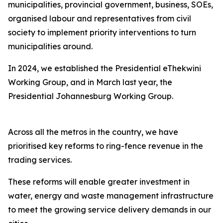
municipalities, provincial government, business, SOEs,
organised labour and representatives from civil
society to implement priority interventions to turn
municipalities around.
In 2024, we established the Presidential eThekwini
Working Group, and in March last year, the
Presidential Johannesburg Working Group.
Across all the metros in the country, we have
prioritised key reforms to ring-fence revenue in the
trading services.
These reforms will enable greater investment in
water, energy and waste management infrastructure
to meet the growing service delivery demands in our