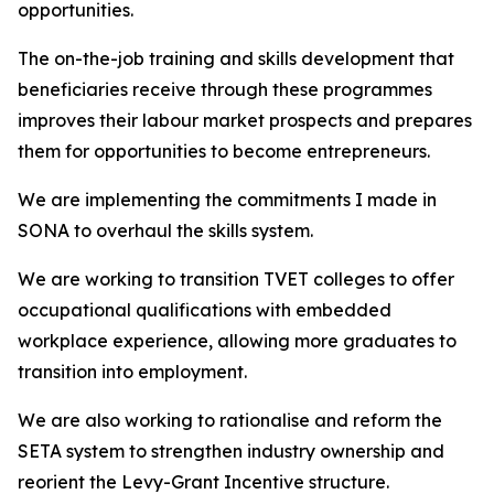
opportunities.
The on-the-job training and skills development that
beneficiaries receive through these programmes
improves their labour market prospects and prepares
them for opportunities to become entrepreneurs.
We are implementing the commitments I made in
SONA to overhaul the skills system.
We are working to transition TVET colleges to offer
occupational qualifications with embedded
workplace experience, allowing more graduates to
transition into employment.
We are also working to rationalise and reform the
SETA system to strengthen industry ownership and
reorient the Levy-Grant Incentive structure.