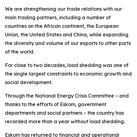
We are strengthening our trade relations with our
main trading partners, including a number of
countries on the African continent, the European
Union, the United States and China, while expanding
the diversity and volume of our exports to other parts
of the world.
For close to two decades, load shedding was one of
the single largest constraints to economic growth and
social development.
Through the National Energy Crisis Committee – and
thanks to the efforts of Eskom, government
departments and social partners – the country has
recorded more than a year without load shedding.
Eskom has returned to financial and operational