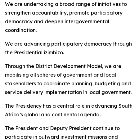
We are undertaking a broad range of initiatives to
strengthen accountability, promote participatory
democracy and deepen intergovernmental
coordination.
We are advancing participatory democracy through
the Presidential izimbizo.
Through the District Development Model, we are
mobilising all spheres of government and local
stakeholders to coordinate planning, budgeting and
service delivery implementation in local government.
The Presidency has a central role in advancing South
Africa’s global and continental agenda.
The President and Deputy President continue to
participate in outward investment missions and