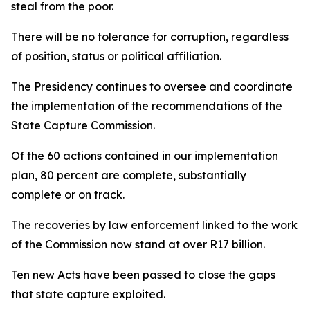
steal from the poor.
There will be no tolerance for corruption, regardless
of position, status or political affiliation.
The Presidency continues to oversee and coordinate
the implementation of the recommendations of the
State Capture Commission.
Of the 60 actions contained in our implementation
plan, 80 percent are complete, substantially
complete or on track.
The recoveries by law enforcement linked to the work
of the Commission now stand at over R17 billion.
Ten new Acts have been passed to close the gaps
that state capture exploited.