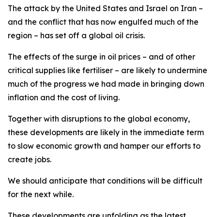
The attack by the United States and Israel on Iran –
and the conflict that has now engulfed much of the
region – has set off a global oil crisis.
The effects of the surge in oil prices – and of other
critical supplies like fertiliser – are likely to undermine
much of the progress we had made in bringing down
inflation and the cost of living.
Together with disruptions to the global economy,
these developments are likely in the immediate term
to slow economic growth and hamper our efforts to
create jobs.
We should anticipate that conditions will be difficult
for the next while.
These developments are unfolding as the latest