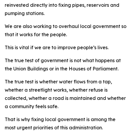
reinvested directly into fixing pipes, reservoirs and
pumping stations.
We are also working to overhaul local government so
that it works for the people.
This is vital if we are to improve people’s lives.
The true test of government is not what happens at
the Union Buildings or in the Houses of Parliament.
The true test is whether water flows from a tap,
whether a streetlight works, whether refuse is
collected, whether a road is maintained and whether
a community feels safe.
That is why fixing local government is among the
most urgent priorities of this administration.