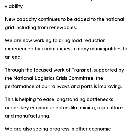
viability.
New capacity continues to be added to the national
grid including from renewables.
We are now working to bring load reduction
experienced by communities in many municipalities to
an end.
Through the focused work of Transnet, supported by
the National Logistics Crisis Committee, the
performance of our railways and ports is improving.
This is helping to ease longstanding bottlenecks
across key economic sectors like mining, agriculture
and manufacturing.
We are also seeing progress in other economic