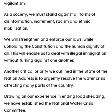
vigilantism.
As a society, we must stand against all forms of
disinformation, incitement, racism and ethnic
mobilisation.
We will strengthen and enforce our laws, while
upholding the Constitution and the human dignity of
all. This will enable us to deal with illegal immigration
without turning against one another.
Another critical priority we outlined in the State of the
Nation Address is to urgently resolve the water crisis
affecting many parts of the country.
Drawing on our experience in ending load shedding,
we have established the National Water Crisis
Committee.