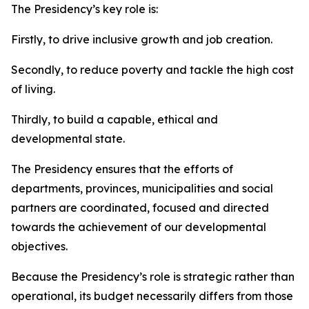
The Presidency’s key role is:
Firstly, to drive inclusive growth and job creation.
Secondly, to reduce poverty and tackle the high cost
of living.
Thirdly, to build a capable, ethical and
developmental state.
The Presidency ensures that the efforts of
departments, provinces, municipalities and social
partners are coordinated, focused and directed
towards the achievement of our developmental
objectives.
Because the Presidency’s role is strategic rather than
operational, its budget necessarily differs from those