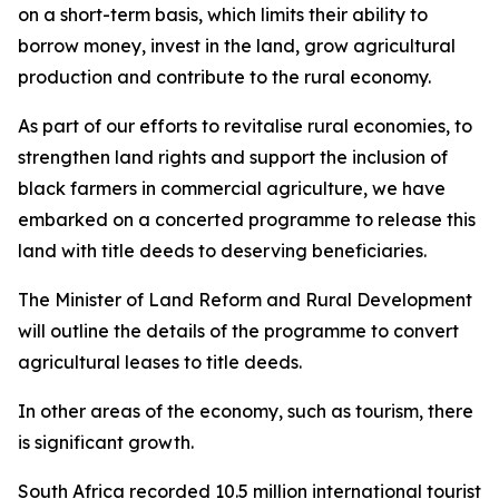
on a short-term basis, which limits their ability to
borrow money, invest in the land, grow agricultural
production and contribute to the rural economy.
As part of our efforts to revitalise rural economies, to
strengthen land rights and support the inclusion of
black farmers in commercial agriculture, we have
embarked on a concerted programme to release this
land with title deeds to deserving beneficiaries.
The Minister of Land Reform and Rural Development
will outline the details of the programme to convert
agricultural leases to title deeds.
In other areas of the economy, such as tourism, there
is significant growth.
South Africa recorded 10.5 million international tourist