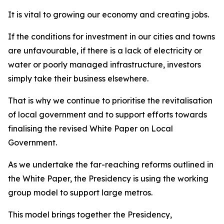
It is vital to growing our economy and creating jobs.
If the conditions for investment in our cities and towns
are unfavourable, if there is a lack of electricity or
water or poorly managed infrastructure, investors
simply take their business elsewhere.
That is why we continue to prioritise the revitalisation
of local government and to support efforts towards
finalising the revised White Paper on Local
Government.
As we undertake the far-reaching reforms outlined in
the White Paper, the Presidency is using the working
group model to support large metros.
This model brings together the Presidency,