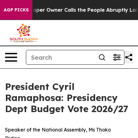
r Owner Calls the People Abruptly Laid off “Simply 
AGP PICKS
President Cyril
Ramaphosa: Presidency
Dept Budget Vote 2026/27
Speaker of the National Assembly, Ms Thoko