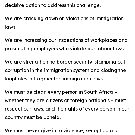
decisive action to address this challenge.
We are cracking down on violations of immigration
laws.
We are increasing our inspections of workplaces and
prosecuting employers who violate our labour laws.
We are strengthening border security, stamping out
corruption in the immigration system and closing the
loopholes in fragmented immigration laws.
We must be clear: every person in South Africa –
whether they are citizens or foreign nationals – must
respect our laws, and the rights of every person in our
country must be upheld.
We must never give in to violence, xenophobia or