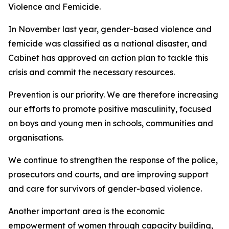
Violence and Femicide.
In November last year, gender-based violence and
femicide was classified as a national disaster, and
Cabinet has approved an action plan to tackle this
crisis and commit the necessary resources.
Prevention is our priority. We are therefore increasing
our efforts to promote positive masculinity, focused
on boys and young men in schools, communities and
organisations.
We continue to strengthen the response of the police,
prosecutors and courts, and are improving support
and care for survivors of gender-based violence.
Another important area is the economic
empowerment of women through capacity building,