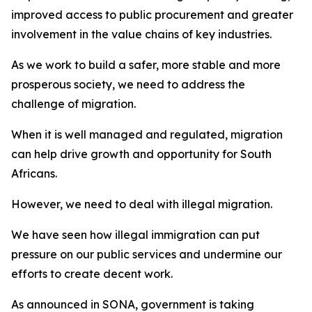
improved access to public procurement and greater
involvement in the value chains of key industries.
As we work to build a safer, more stable and more
prosperous society, we need to address the
challenge of migration.
When it is well managed and regulated, migration
can help drive growth and opportunity for South
Africans.
However, we need to deal with illegal migration.
We have seen how illegal immigration can put
pressure on our public services and undermine our
efforts to create decent work.
As announced in SONA, government is taking