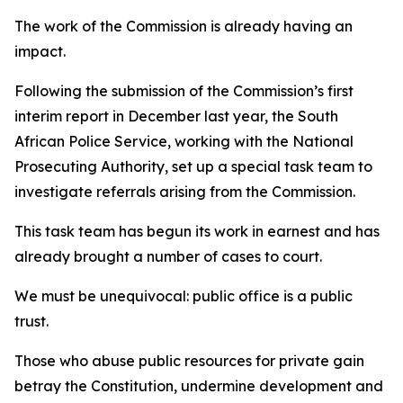
The work of the Commission is already having an
impact.
Following the submission of the Commission’s first
interim report in December last year, the South
African Police Service, working with the National
Prosecuting Authority, set up a special task team to
investigate referrals arising from the Commission.
This task team has begun its work in earnest and has
already brought a number of cases to court.
We must be unequivocal: public office is a public
trust.
Those who abuse public resources for private gain
betray the Constitution, undermine development and