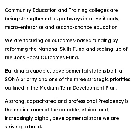
Community Education and Training colleges are
being strengthened as pathways into livelihoods,
micro-enterprise and second-chance education.
We are focusing on outcomes-based funding by
reforming the National Skills Fund and scaling-up of
the Jobs Boost Outcomes Fund.
Building a capable, developmental state is both a
SONA priority and one of the three strategic priorities
outlined in the Medium Term Development Plan.
A strong, capacitated and professional Presidency is
the engine room of the capable, ethical and,
increasingly digital, developmental state we are
striving to build.