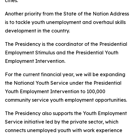
cities.
Another priority from the State of the Nation Address
is to tackle youth unemployment and overhaul skills
development in the country.
The Presidency is the coordinator of the Presidential
Employment Stimulus and the Presidential Youth
Employment Intervention.
For the current financial year, we will be expanding
the National Youth Service under the Presidential
Youth Employment Intervention to 100,000
community service youth employment opportunities.
The Presidency also supports the Youth Employment
Service initiative led by the private sector, which
connects unemployed youth with work experience