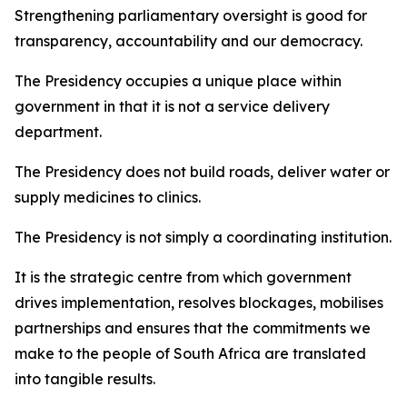
Strengthening parliamentary oversight is good for
transparency, accountability and our democracy.
The Presidency occupies a unique place within
government in that it is not a service delivery
department.
The Presidency does not build roads, deliver water or
supply medicines to clinics.
The Presidency is not simply a coordinating institution.
It is the strategic centre from which government
drives implementation, resolves blockages, mobilises
partnerships and ensures that the commitments we
make to the people of South Africa are translated
into tangible results.