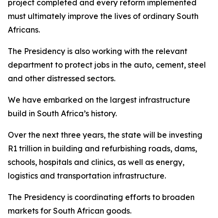
project completed and every reform implemented
must ultimately improve the lives of ordinary South
Africans.
The Presidency is also working with the relevant
department to protect jobs in the auto, cement, steel
and other distressed sectors.
We have embarked on the largest infrastructure
build in South Africa’s history.
Over the next three years, the state will be investing
R1 trillion in building and refurbishing roads, dams,
schools, hospitals and clinics, as well as energy,
logistics and transportation infrastructure.
The Presidency is coordinating efforts to broaden
markets for South African goods.