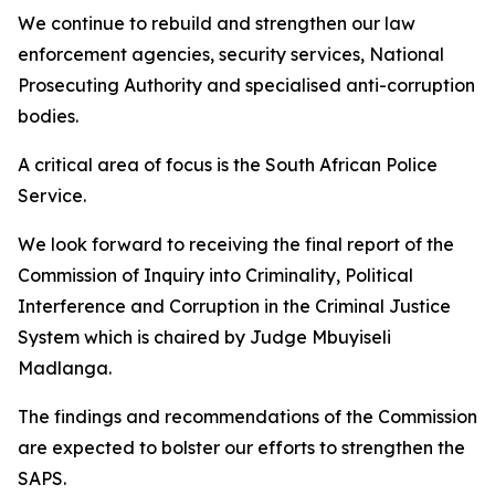
We continue to rebuild and strengthen our law
enforcement agencies, security services, National
Prosecuting Authority and specialised anti-corruption
bodies.
A critical area of focus is the South African Police
Service.
We look forward to receiving the final report of the
Commission of Inquiry into Criminality, Political
Interference and Corruption in the Criminal Justice
System which is chaired by Judge Mbuyiseli
Madlanga.
The findings and recommendations of the Commission
are expected to bolster our efforts to strengthen the
SAPS.