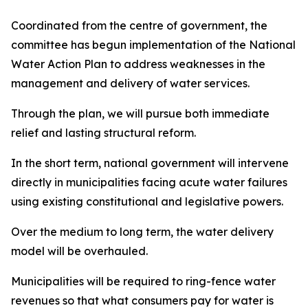
Coordinated from the centre of government, the
committee has begun implementation of the National
Water Action Plan to address weaknesses in the
management and delivery of water services.
Through the plan, we will pursue both immediate
relief and lasting structural reform.
In the short term, national government will intervene
directly in municipalities facing acute water failures
using existing constitutional and legislative powers.
Over the medium to long term, the water delivery
model will be overhauled.
Municipalities will be required to ring-fence water
revenues so that what consumers pay for water is