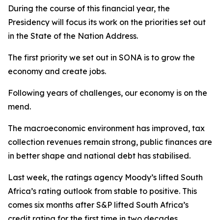
During the course of this financial year, the
Presidency will focus its work on the priorities set out
in the State of the Nation Address.
The first priority we set out in SONA is to grow the
economy and create jobs.
Following years of challenges, our economy is on the
mend.
The macroeconomic environment has improved, tax
collection revenues remain strong, public finances are
in better shape and national debt has stabilised.
Last week, the ratings agency Moody’s lifted South
Africa’s rating outlook from stable to positive. This
comes six months after S&P lifted South Africa’s
credit rating for the first time in two decades.