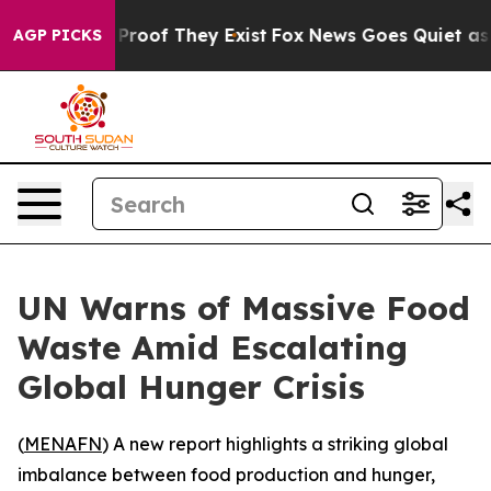
Offers no Proof They Exist
Fox News Goes Quiet as 'Ma
AGP PICKS
UN Warns of Massive Food
Waste Amid Escalating
Global Hunger Crisis
(
MENAFN
) A new report highlights a striking global
imbalance between food production and hunger,