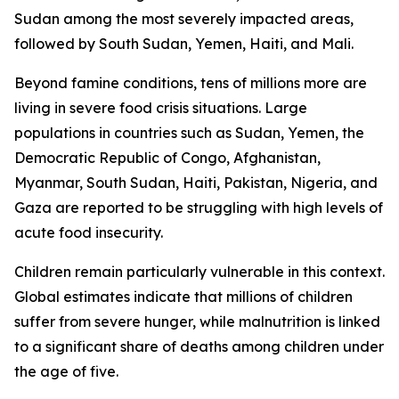
Sudan among the most severely impacted areas,
followed by South Sudan, Yemen, Haiti, and Mali.
Beyond famine conditions, tens of millions more are
living in severe food crisis situations. Large
populations in countries such as Sudan, Yemen, the
Democratic Republic of Congo, Afghanistan,
Myanmar, South Sudan, Haiti, Pakistan, Nigeria, and
Gaza are reported to be struggling with high levels of
acute food insecurity.
Children remain particularly vulnerable in this context.
Global estimates indicate that millions of children
suffer from severe hunger, while malnutrition is linked
to a significant share of deaths among children under
the age of five.