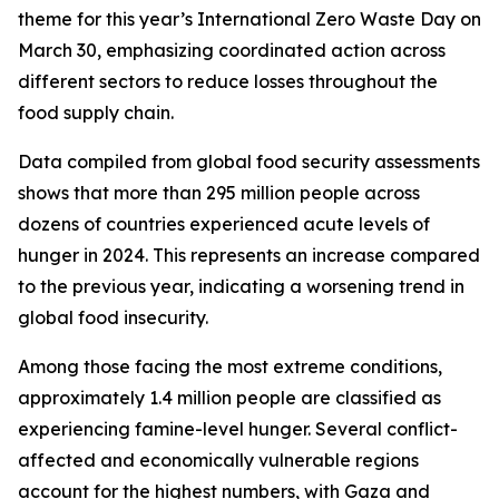
theme for this year’s International Zero Waste Day on
March 30, emphasizing coordinated action across
different sectors to reduce losses throughout the
food supply chain.
Data compiled from global food security assessments
shows that more than 295 million people across
dozens of countries experienced acute levels of
hunger in 2024. This represents an increase compared
to the previous year, indicating a worsening trend in
global food insecurity.
Among those facing the most extreme conditions,
approximately 1.4 million people are classified as
experiencing famine-level hunger. Several conflict-
affected and economically vulnerable regions
account for the highest numbers, with Gaza and