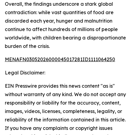
Overall, the findings underscore a stark global
contradiction: while vast quantities of food are
discarded each year, hunger and malnutrition
continue to affect hundreds of millions of people
worldwide, with children bearing a disproportionate
burden of the crisis.
MENAFN03052026000045017281ID1111064250
Legal Disclaimer:
EIN Presswire provides this news content "as is"
without warranty of any kind. We do not accept any
responsibility or liability for the accuracy, content,
images, videos, licenses, completeness, legality, or
reliability of the information contained in this article.
If you have any complaints or copyright issues