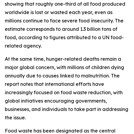
showing that roughly one-third of all food produced
worldwide is lost or wasted each year, even as
millions continue to face severe food insecurity. The
estimate corresponds to around 1.3 billion tons of
food, according to figures attributed to a UN food-
related agency.
At the same time, hunger-related deaths remain a
major global concern, with millions of children dying
annually due to causes linked to malnutrition. The
report notes that international efforts have
increasingly focused on food waste reduction, with
global initiatives encouraging governments,
businesses, and individuals to take part in addressing
the issue.
Food waste has been designated as the central