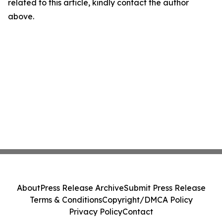
related to this article, kindly contact the author
above.
About
Press Release Archive
Submit Press Release
Terms & Conditions
Copyright/DMCA Policy
Privacy Policy
Contact