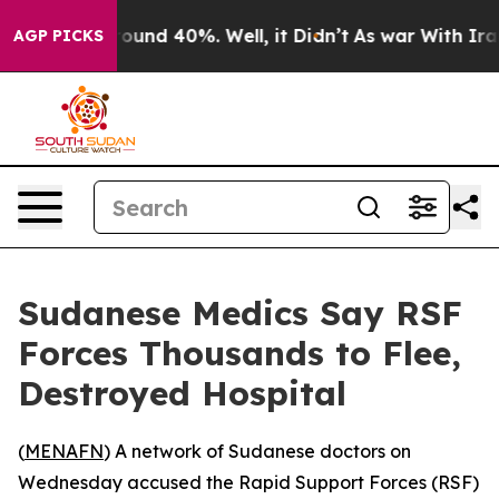
 Floor Around 40%. Well, it Didn’t
As war With Iran 
AGP PICKS
Sudanese Medics Say RSF
Forces Thousands to Flee,
Destroyed Hospital
(
MENAFN
) A network of Sudanese doctors on
Wednesday accused the Rapid Support Forces (RSF)