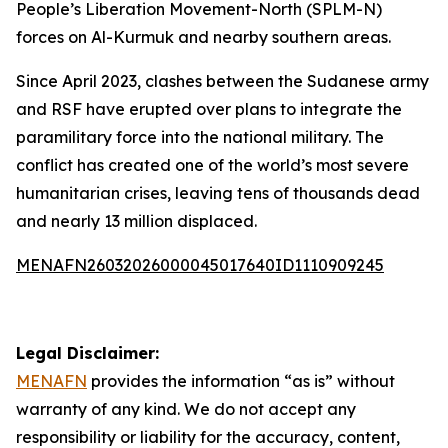
People’s Liberation Movement-North (SPLM-N)
forces on Al-Kurmuk and nearby southern areas.
Since April 2023, clashes between the Sudanese army
and RSF have erupted over plans to integrate the
paramilitary force into the national military. The
conflict has created one of the world’s most severe
humanitarian crises, leaving tens of thousands dead
and nearly 13 million displaced.
MENAFN26032026000045017640ID1110909245
Legal Disclaimer:
MENAFN
provides the information “as is” without
warranty of any kind. We do not accept any
responsibility or liability for the accuracy, content,