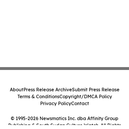
About
Press Release Archive
Submit Press Release
Terms & Conditions
Copyright/DMCA Policy
Privacy Policy
Contact
© 1995-2026 Newsmatics Inc. dba Affinity Group
Publishing & South Sudan Culture Watch. All Rights