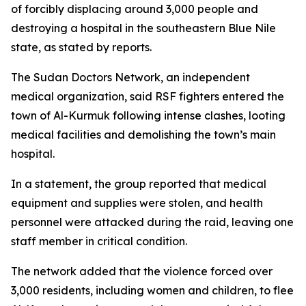
of forcibly displacing around 3,000 people and
destroying a hospital in the southeastern Blue Nile
state, as stated by reports.
The Sudan Doctors Network, an independent
medical organization, said RSF fighters entered the
town of Al-Kurmuk following intense clashes, looting
medical facilities and demolishing the town’s main
hospital.
In a statement, the group reported that medical
equipment and supplies were stolen, and health
personnel were attacked during the raid, leaving one
staff member in critical condition.
The network added that the violence forced over
3,000 residents, including women and children, to flee