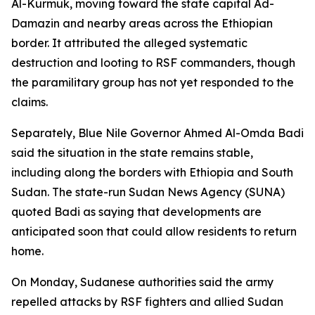
Al-Kurmuk, moving toward the state capital Ad-
Damazin and nearby areas across the Ethiopian
border. It attributed the alleged systematic
destruction and looting to RSF commanders, though
the paramilitary group has not yet responded to the
claims.
Separately, Blue Nile Governor Ahmed Al-Omda Badi
said the situation in the state remains stable,
including along the borders with Ethiopia and South
Sudan. The state-run Sudan News Agency (SUNA)
quoted Badi as saying that developments are
anticipated soon that could allow residents to return
home.
On Monday, Sudanese authorities said the army
repelled attacks by RSF fighters and allied Sudan