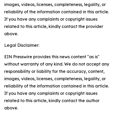
images, videos, licenses, completeness, legality, or
reliability of the information contained in this article.
If you have any complaints or copyright issues
related to this article, kindly contact the provider
above.
Legal Disclaimer:
EIN Presswire provides this news content "as is"
without warranty of any kind. We do not accept any
responsibility or liability for the accuracy, content,
images, videos, licenses, completeness, legality, or
reliability of the information contained in this article.
If you have any complaints or copyright issues
related to this article, kindly contact the author
above.