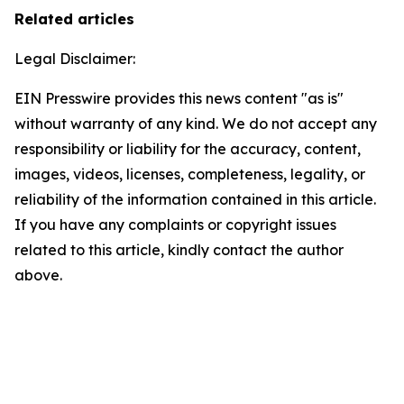
Related articles
Legal Disclaimer:
EIN Presswire provides this news content "as is"
without warranty of any kind. We do not accept any
responsibility or liability for the accuracy, content,
images, videos, licenses, completeness, legality, or
reliability of the information contained in this article.
If you have any complaints or copyright issues
related to this article, kindly contact the author
above.