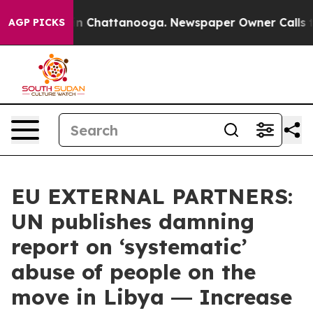
Chaos in Chattanooga. Newspaper Owner Calls the Peo
AGP PICKS
EU EXTERNAL PARTNERS:
UN publishes damning
report on ‘systematic’
abuse of people on the
move in Libya ― Increase