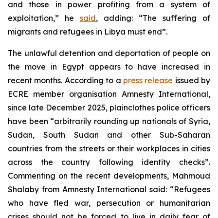
and those in power profiting from a system of
exploitation,” he
said
, adding: “The suffering of
migrants and refugees in Libya must end”.
The unlawful detention and deportation of people on
the move in Egypt appears to have increased in
recent months. According to a
press release
issued by
ECRE member organisation Amnesty International,
since late December 2025, plainclothes police officers
have been “arbitrarily rounding up nationals of Syria,
Sudan, South Sudan and other Sub-Saharan
countries from the streets or their workplaces in cities
across the country following identity checks”.
Commenting on the recent developments, Mahmoud
Shalaby from Amnesty International said: “Refugees
who have fled war, persecution or humanitarian
crises should not be forced to live in daily fear of