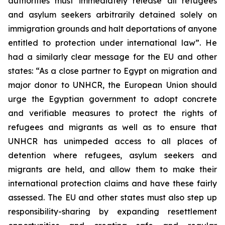
authorities must immediately release all refugees
and asylum seekers arbitrarily detained solely on
immigration grounds and halt deportations of anyone
entitled to protection under international law”. He
had a similarly clear message for the EU and other
states: “As a close partner to Egypt on migration and
major donor to UNHCR, the European Union should
urge the Egyptian government to adopt concrete
and verifiable measures to protect the rights of
refugees and migrants as well as to ensure that
UNHCR has unimpeded access to all places of
detention where refugees, asylum seekers and
migrants are held, and allow them to make their
international protection claims and have these fairly
assessed. The EU and other states must also step up
responsibility-sharing by expanding resettlement