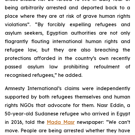
being arbitrarily arrested and deported back to a
place where they are at risk of grave human rights
violations”. “By forcibly expelling refugees and
asylum seekers, Egyptian authorities are not only
flagrantly flouting international human rights and
refugee law, but they are also breaching the
protections afforded in the country’s own recently
passed asylum law prohibiting refoulment of
recognised refugees,” he added.
Amnesty International’s claims were independently
supported by both refugees themselves and human
rights NGOs that advocate for them. Nasr Eddin, a
50-year-old Sudanese refugee who arrived in Egypt
in 2016, told the
Mada Masr
newspaper: “We can’t
move. People are being arrested whether they have