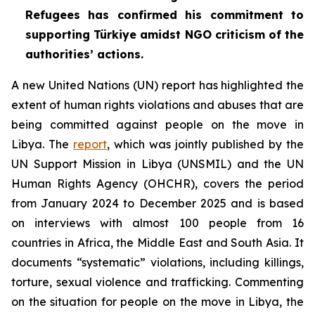
Refugees has confirmed his commitment to
supporting Türkiye amidst NGO criticism of the
authorities’ actions.
A new United Nations (UN) report has highlighted the
extent of human rights violations and abuses that are
being committed against people on the move in
Libya. The
report
, which was jointly published by the
UN Support Mission in Libya (UNSMIL) and the UN
Human Rights Agency (OHCHR), covers the period
from January 2024 to December 2025 and is based
on interviews with almost 100 people from 16
countries in Africa, the Middle East and South Asia. It
documents “systematic” violations, including killings,
torture, sexual violence and trafficking. Commenting
on the situation for people on the move in Libya, the