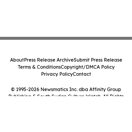
About
Press Release Archive
Submit Press Release
Terms & Conditions
Copyright/DMCA Policy
Privacy Policy
Contact
© 1995-2026 Newsmatics Inc. dba Affinity Group
Publishing & South Sudan Culture Watch. All Rights
Reserved.
Cookie Settings / Your Privacy Choices