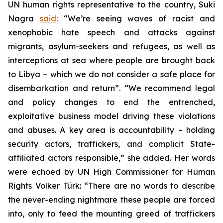
UN human rights representative to the country, Suki
Nagra
said
: “We’re seeing waves of racist and
xenophobic hate speech and attacks against
migrants, asylum-seekers and refugees, as well as
interceptions at sea where people are brought back
to Libya – which we do not consider a safe place for
disembarkation and return”. “We recommend legal
and policy changes to end the entrenched,
exploitative business model driving these violations
and abuses. A key area is accountability – holding
security actors, traffickers, and complicit State-
affiliated actors responsible,” she added. Her words
were echoed by UN High Commissioner for Human
Rights Volker Türk: “There are no words to describe
the never-ending nightmare these people are forced
into, only to feed the mounting greed of traffickers