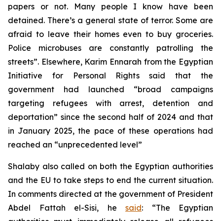
papers or not. Many people I know have been
detained. There’s a general state of terror. Some are
afraid to leave their homes even to buy groceries.
Police microbuses are constantly patrolling the
streets”. Elsewhere, Karim Ennarah from the Egyptian
Initiative for Personal Rights said that the
government had launched “broad campaigns
targeting refugees with arrest, detention and
deportation” since the second half of 2024 and that
in January 2025, the pace of these operations had
reached an “unprecedented level”
Shalaby also called on both the Egyptian authorities
and the EU to take steps to end the current situation.
In comments directed at the government of President
Abdel Fattah el-Sisi, he
said
: “The Egyptian