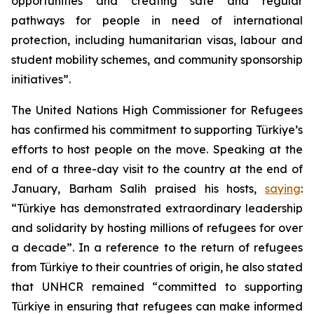
opportunities and creating safe and regular
pathways for people in need of international
protection, including humanitarian visas, labour and
student mobility schemes, and community sponsorship
initiatives”.
The United Nations High Commissioner for Refugees
has confirmed his commitment to supporting Türkiye’s
efforts to host people on the move. Speaking at the
end of a three-day visit to the country at the end of
January, Barham Salih praised his hosts,
saying
:
“Türkiye has demonstrated extraordinary leadership
and solidarity by hosting millions of refugees for over
a decade”. In a reference to the return of refugees
from Türkiye to their countries of origin, he also stated
that UNHCR remained “committed to supporting
Türkiye in ensuring that refugees can make informed