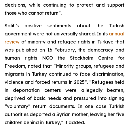
decisions, while continuing to protect and support
those who cannot return”.
Salih’s positive sentiments about the Turkish
government were not universally shared. In its
annual
review
of minority and refugee rights in Türkiye that
was published on 16 February, the democracy and
human rights NGO the Stockholm Centre for
Freedom, noted that “Minority groups, refugees and
migrants in Turkey continued to face discrimination,
violence and forced returns in 2025”. “Refugees held
in deportation centers were allegedly beaten,
deprived of basic needs and pressured into signing
“voluntary” return documents. In one case Turkish
authorities deported a Syrian mother, leaving her five
children behind in Turkey,” it added.