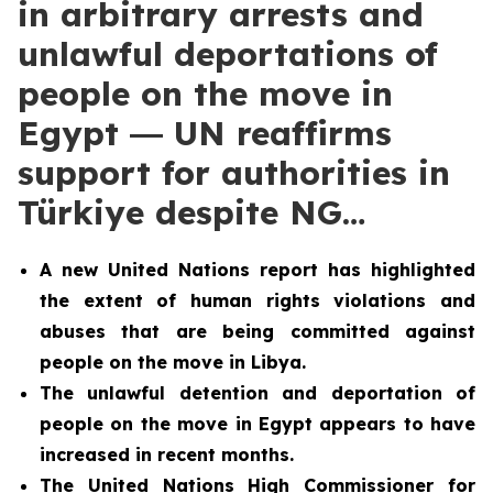
in arbitrary arrests and
unlawful deportations of
people on the move in
Egypt ― UN reaffirms
support for authorities in
Türkiye despite NG…
A new United Nations report has highlighted
the extent of human rights violations and
abuses that are being committed against
people on the move in Libya.
The unlawful detention and deportation of
people on the move in Egypt appears to have
increased in recent months.
The United Nations High Commissioner for