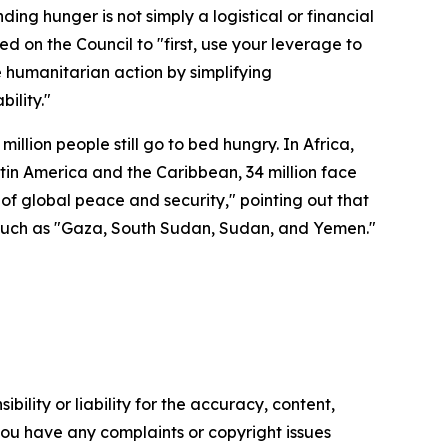
ding hunger is not simply a logistical or financial
d on the Council to "first, use your leverage to
te humanitarian action by simplifying
ility."
illion people still go to bed hungry. In Africa,
Latin America and the Caribbean, 34 million face
 of global peace and security," pointing out that
s such as "Gaza, South Sudan, Sudan, and Yemen."
ility or liability for the accuracy, content,
f you have any complaints or copyright issues