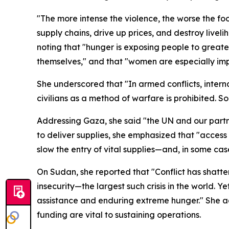
"The more intense the violence, the worse the foo
supply chains, drive up prices, and destroy liveli
noting that "hunger is exposing people to greate
themselves," and that "women are especially impac
She underscored that "In armed conflicts, interna
civilians as a method of warfare is prohibited. So
Addressing Gaza, she said "the UN and our partne
to deliver supplies, she emphasized that "access 
slow the entry of vital supplies—and, in some case
On Sudan, she reported that "Conflict has shatte
insecurity—the largest such crisis in the world. 
assistance and enduring extreme hunger." She 
funding are vital to sustaining operations.