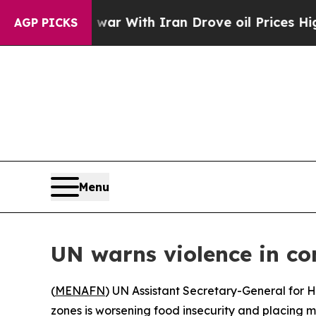
idn’t
As war With Iran Drove oil Prices Higher,
AGP PICKS
Menu
UN warns violence in con
(
MENAFN
) UN Assistant Secretary-General for H
zones is worsening food insecurity and placing mil