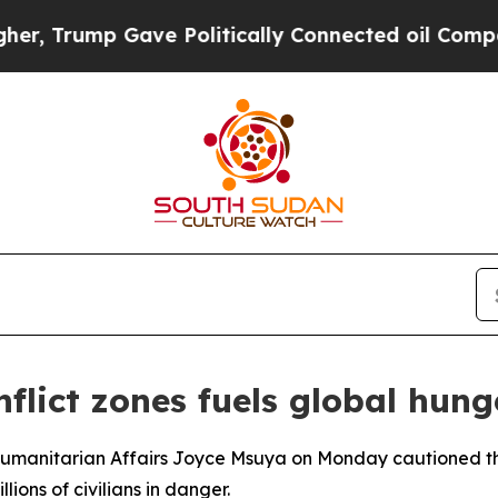
 Trump Gave Politically Connected oil Companies
flict zones fuels global hunge
umanitarian Affairs Joyce Msuya on Monday cautioned the S
lions of civilians in danger.