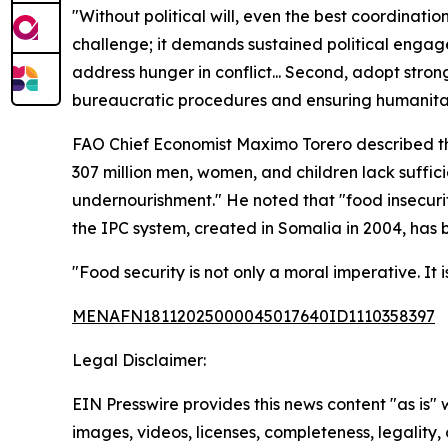
"Without political will, even the best coordination
challenge; it demands sustained political engage
address hunger in conflict... Second, adopt strong
bureaucratic procedures and ensuring humanitaria
FAO Chief Economist Maximo Torero described the sc
307 million men, women, and children lack sufficie
undernourishment." He noted that "food insecurity
the IPC system, created in Somalia in 2004, has
"Food security is not only a moral imperative. It 
MENAFN18112025000045017640ID1110358397
Legal Disclaimer:
EIN Presswire provides this news content "as is" 
images, videos, licenses, completeness, legality, o