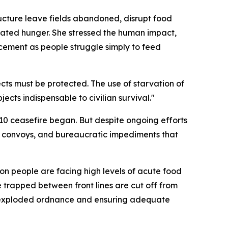
tructure leave fields abandoned, disrupt food
-related hunger. She stressed the human impact,
acement as people struggle simply to feed
ects must be protected. The use of starvation of
ects indispensable to civilian survival."
 10 ceasefire began. But despite ongoing efforts
 aid convoys, and bureaucratic impediments that
ion people are facing high levels of acute food
e trapped between front lines are cut off from
unexploded ordnance and ensuring adequate