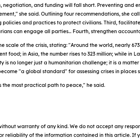
, negotiation, and funding will fall short. Preventing and en
ment," she said. Outlining four recommendations, she calle
 policies and practices to protect civilians. Third, facilita
ns can engage all parties... Fourth, strengthen accountab
ale of the crisis, stating: "Around the world, nearly 673 m
nt food; in Asia, the number rises to 323 million; while in 
 is no longer just a humanitarian challenge; it is a matter
 become "a global standard" for assessing crises in place
is the most practical path to peace," he said.
without warranty of any kind. We do not accept any responsib
r reliability of the information contained in this article. I