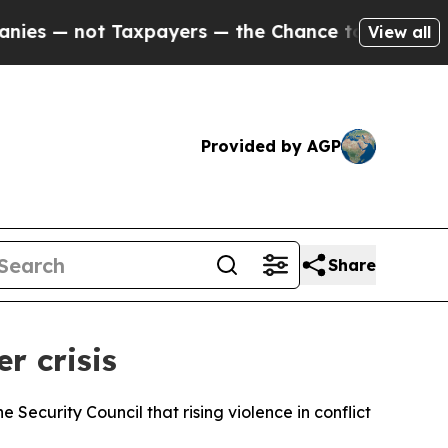
 — not Taxpayers — the Chance to Cash in on Publ
View all
Provided by AGP
Share
r crisis
ecurity Council that rising violence in conflict