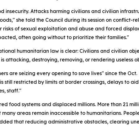
d insecurity. Attacks harming civilians and civilian infras
hoods," she told the Council during its session on conflict
r risks of sexual exploitation and abuse and forced displ
ted, often going without to prioritize their families."
tional humanitarian law is clear: Civilians and civilian obj
 is attacking, destroying, removing, or rendering useless obj
rs are seizing every opening to save lives" since the Oct.
is still restricted by limits at border crossings, delays to
s, staff."
red food systems and displaced millions. More than 21 mill
Yet many areas remain inaccessible to humanitarians. Peopl
added that reducing administrative obstacles, clearing 