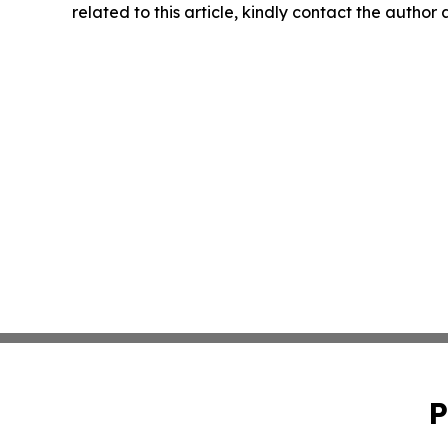
related to this article, kindly contact the author
P