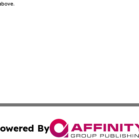
 above.
owered By